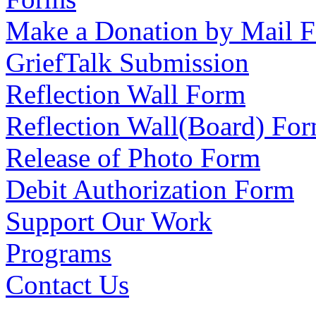
Make a Donation by Mail 
GriefTalk Submission
Reflection Wall Form
Reflection Wall(Board) Fo
Release of Photo Form
Debit Authorization Form
Support Our Work
Programs
Contact Us