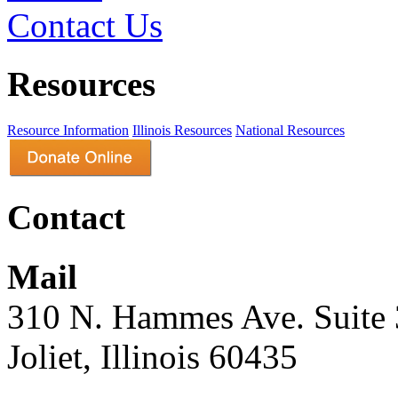
Contact Us
Resources
Resource Information
Illinois Resources
National Resources
Contact
Mail
310 N. Hammes Ave. Suite
Joliet, Illinois 60435