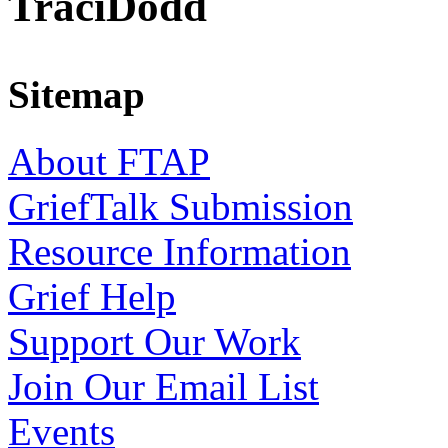
TraciDodd
Sitemap
About FTAP
GriefTalk Submission
Resource Information
Grief Help
Support Our Work
Join Our Email List
Events