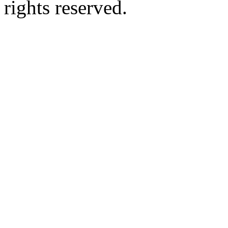
rights reserved.